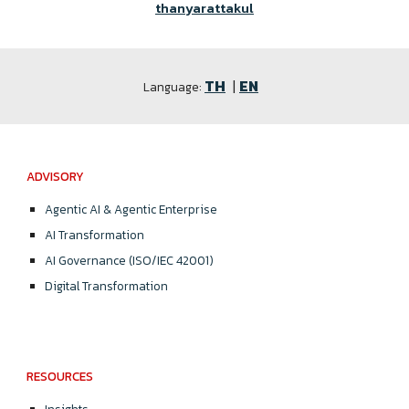
thanyarattakul
TH
|
EN
Language:
ADVISORY
Agentic AI & Agentic Enterprise
AI Transformation
AI Governance (ISO/IEC 42001)
Digital Transformation
RESOURCES