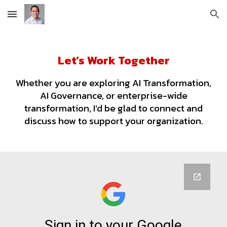
Skip to main content
Skip to navigation
Let’s Work Together
Whether you are exploring AI Transformation,
AI Governance, or enterprise-wide
transformation, I’d be glad to connect and
discuss how to support your organization.