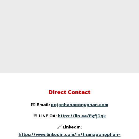
Direct Contact
📧 Email:
poj@thanapongphan.com
💬 LINE OA:
https://lin.ee/FgfjDqk
🔗 LinkedIn:
https://www.linkedin.com/in/thanapongphan-