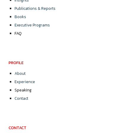
Insights
Publications & Reports
Books
Executive Programs
FAQ
PROFILE
About
Experience
Speaking
Contact
CONTACT